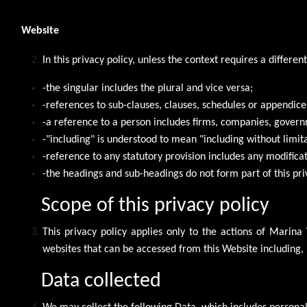
Website
In this privacy policy, unless the context requires a differen
-the singular includes the plural and vice versa;
-references to sub-clauses, clauses, schedules or appendices
-a reference to a person includes firms, companies, governm
-"including" is understood to mean "including without limita
-reference to any statutory provision includes any modifica
-the headings and sub-headings do not form part of this pri
Scope of this privacy policy
This privacy policy applies only to the actions of Marina
websites that can be accessed from this Website including, 
Data collected