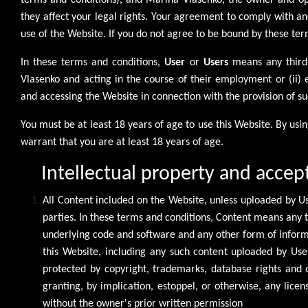
terms and conditions), and Marina Vlasenko, the owner and ope
they affect your legal rights. Your agreement to comply with a
use of the Website. If you do not agree to be bound by these te
In these terms and conditions,
User
or
Users
means any third 
Vlasenko and acting in the course of their employment or (ii)
and accessing the Website in connection with the provision of su
You must be at least 18 years of age to use this Website. By us
warrant that you are at least 18 years of age.
Intellectual property and accep
All Content included on the Website, unless uploaded by Use
parties. In these terms and conditions, Content means any t
underlying code and software and any other form of inform
this Website, including any such content uploaded by Use
protected by copyright, trademarks, database rights and ot
granting, by implication, estoppel, or otherwise, any lice
without the owner's prior written permission