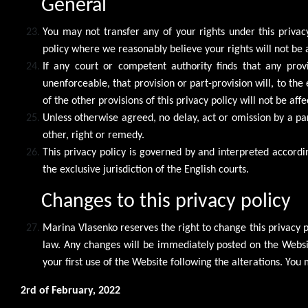
General
You may not transfer any of your rights under this privac
policy where we reasonably believe your rights will not be 
If any court or competent authority finds that any provis
unenforceable, that provision or part-provision will, to th
of the other provisions of this privacy policy will not be affe
Unless otherwise agreed, no delay, act or omission by a pa
other, right or remedy.
This privacy policy is governed by and interpreted accordin
the exclusive jurisdiction of the English courts.
Changes to this privacy policy
Marina Vlasenko reserves the right to change this privacy
law. Any changes will be immediately posted on the Websi
your first use of the Website following the alterations. Yo
2rd of February, 2022