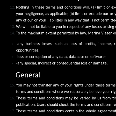
Nothing in these terms and conditions will: (a) limit or ex
your negligence, as applicable; (b) limit or exclude our or y
any of our or your liabilities in any way that is not permitt
We will not be liable to you in respect of any losses arisin
To the maximum extent permitted by law, Marina Vlasenko ac
-any business losses, such as loss of profits, income, 
opportunities;
-loss or corruption of any data, database or software;
-any special, indirect or consequential loss or damage.
General
You may not transfer any of your rights under these terms
terms and conditions where we reasonably believe your righ
These terms and conditions may be varied by us from tim
publication. Users should check the terms and conditions reg
These terms and conditions contain the whole agreement b