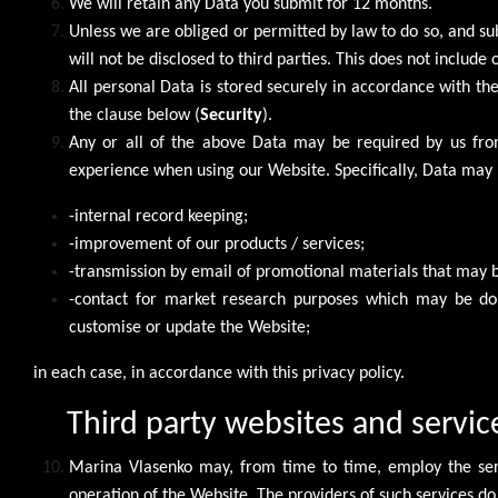
We will retain any Data you submit for 12 months.
Unless we are obliged or permitted by law to do so, and subje
will not be disclosed to third parties. This does not include
All personal Data is stored securely in accordance with the
the clause below (
Security
).
Any or all of the above Data may be required by us from
experience when using our Website. Specifically, Data may 
-internal record keeping;
-improvement of our products / services;
-transmission by email of promotional materials that may be
-contact for market research purposes which may be do
customise or update the Website;
in each case, in accordance with this privacy policy.
Third party websites and servic
Marina Vlasenko may, from time to time, employ the servi
operation of the Website. The providers of such services do