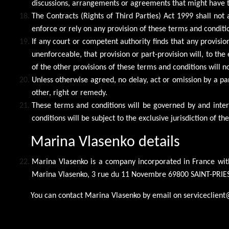
discussions, arrangements or agreements that might have ta
The Contracts (Rights of Third Parties) Act 1999 shall not 
enforce or rely on any provision of these terms and conditi
If any court or competent authority finds that any provision
unenforceable, that provision or part-provision will, to th
of the other provisions of these terms and conditions will n
Unless otherwise agreed, no delay, act or omission by a pa
other, right or remedy.
These terms and conditions will be governed by and inter
conditions will be subject to the exclusive jurisdiction of the
Marina Vlasenko details
Marina Vlasenko is a company incorporated in France wit
Marina Vlasenko, 3 rue du 11 Novembre 69800 SAINT-PRIES
You can contact Marina Vlasenko by email on serviceclient