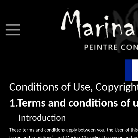
Conditions of Use, Copyright
1.Terms and conditions of 
Introduction
These terms and conditions apply between you, the User of this