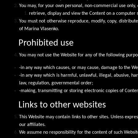
You may, for your own personal, non-commercial use only, 
retrieve, display and view the Content on a computer 
You must not otherwise reproduce, modify, copy, distribut
of Marina Vlasenko.
Prohibited use
You may not use the Website for any of the following purpo
-in any way which causes, or may cause, damage to the Webs
-in any way which is harmful, unlawful, illegal, abusive, h
law, regulation, governmental order;
-making, transmitting or storing electronic copies of Conte
Links to other websites
This Website may contain links to other sites. Unless expres
our affiliates.
We assume no responsibility for the content of such Website