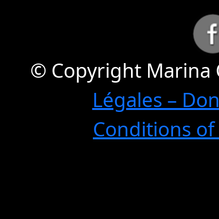
© Copyright Marina 
Légales – Do
Conditions of 