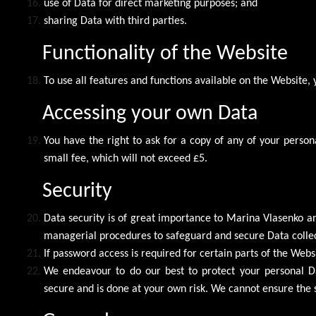
use of Data for direct marketing purposes; and
sharing Data with third parties.
Functionality of the Website
To use all features and functions available on the Website,
Accessing your own Data
You have the right to ask for a copy of any of your pers
small fee, which will not exceed £5.
Security
Data security is of great importance to Marina Vlasenko an
managerial procedures to safeguard and secure Data collec
If password access is required for certain parts of the Webs
We endeavour to do our best to protect your personal Dat
secure and is done at your own risk. We cannot ensure the 