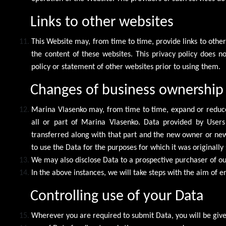
Links to other websites
This Website may, from time to time, provide links to othe
the content of these websites. This privacy policy does n
policy or statement of other websites prior to using them.
Changes of business ownership
Marina Vlasenko may, from time to time, expand or reduce 
all or part of Marina Vlasenko. Data provided by Users 
transferred along with that part and the new owner or newly
to use the Data for the purposes for which it was originally 
We may also disclose Data to a prospective purchaser of our
In the above instances, we will take steps with the aim of e
Controlling use of your Data
Wherever you are required to submit Data, you will be given