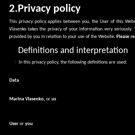
2.Privacy policy
This privacy policy applies between you, the User of this We
Vlasenko takes the privacy of your information very seriously. 
provided by you in relation to your use of the Website.
Please re
Definitions and interpretation
In this privacy policy, the following definitions are used:
Data
Marina Vlasenko,
or
us
User
or
you