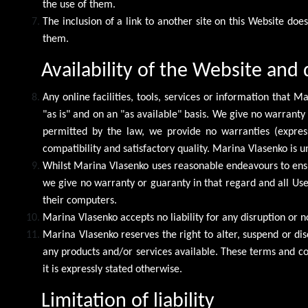
the use of them.
The inclusion of a link to another site on this Website doe
them.
Availability of the Website and 
Any online facilities, tools, services or information that
"as is" and on an "as available" basis. We give no warranty
permitted by the law, we provide no warranties (express 
compatibility and satisfactory quality. Marina Vlasenko is 
Whilst Marina Vlasenko uses reasonable endeavours to ensu
we give no warranty or guaranty in that regard and all Users
their computers.
Marina Vlasenko accepts no liability for any disruption or n
Marina Vlasenko reserves the right to alter, suspend or dis
any products and/or services available. These terms and con
it is expressly stated otherwise.
Limitation of liability