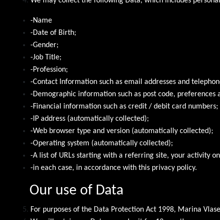
We may collect the following Data, which includes persona
-Name
-Date of Birth;
-Gender;
-Job Title;
-Profession;
-Contact Information such as email addresses and telepho
-Demographic information such as post code, preferences a
-Financial information such as credit / debit card numbers;
-IP address (automatically collected);
-Web browser type and version (automatically collected);
-Operating system (automatically collected);
-A list of URLs starting with a referring site, your activity o
-in each case, in accordance with this privacy policy.
Our use of Data
For purposes of the Data Protection Act 1998, Marina Vlasen